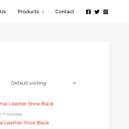
 Us
Products
Contact
r Footwear
l Leather Shoe Black