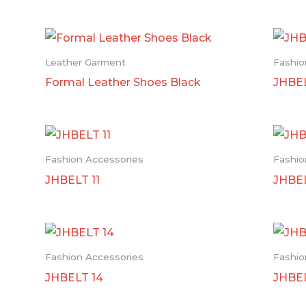
Leather Garment
Fashio
Formal Leather Shoes Black
JHBEL
Fashion Accessories
Fashio
JHBELT 11
JHBEL
Fashion Accessories
Fashio
JHBELT 14
JHBE