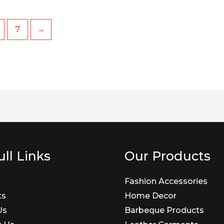
7
→
ll Links
Our Products
Fashion Accessories
ts
Home Decor
Us
Barbeque Products