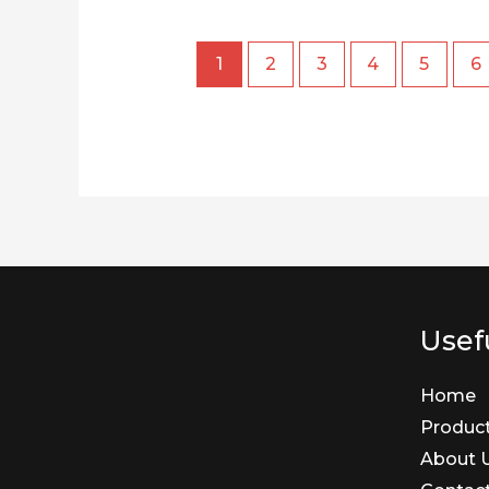
1
2
3
4
5
6
Usefu
Home
Produc
About 