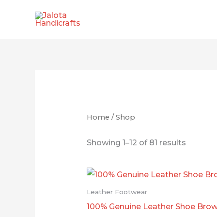
Skip
to
content
Home
/ Shop
Showing 1–12 of 81 results
Leather Footwear
100% Genuine Leather Shoe Bro