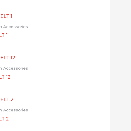
n Accessories
T 1
n Accessories
T 12
n Accessories
LT 2