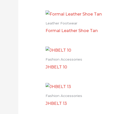
Leather Footwear
Formal Leather Shoe Tan
Fashion Accessories
JHBELT 10
Fashion Accessories
JHBELT 13