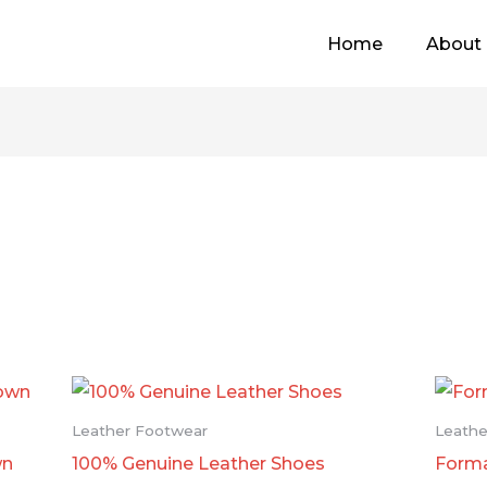
Home
About
Leather Footwear
Leathe
wn
100% Genuine Leather Shoes
Forma