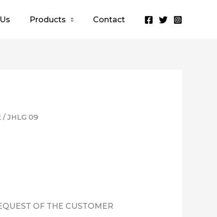
 Us
Products
Contact
t
/ JHLG 09
REQUEST OF THE CUSTOMER