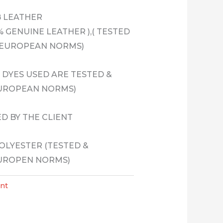
B LEATHER
 GENUINE LEATHER ),( TESTED
 EUROPEAN NORMS)
& DYES USED ARE TESTED &
EUROPEAN NORMS)
ED BY THE CLIENT
POLYESTER (TESTED &
EUROPEN NORMS)
nt