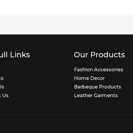
ll Links
Our Products
Fashion Accessories
ts
Home Decor
Us
Barbeque Products
t Us
Leather Garments