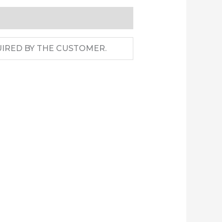
IRED BY THE CUSTOMER.