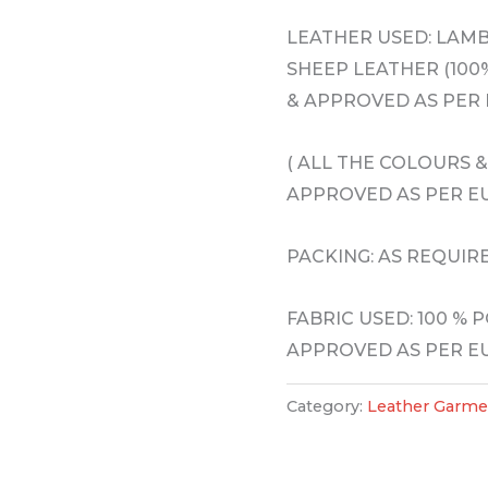
LEATHER USED: LAM
SHEEP LEATHER (100%
& APPROVED AS PER
( ALL THE COLOURS 
APPROVED AS PER 
PACKING: AS REQUIR
FABRIC USED: 100 % 
APPROVED AS PER 
Category:
Leather Garme