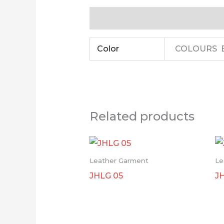
Additional information
Color
COLOURS B
Related products
Leather Garment
Le
JHLG 05
J