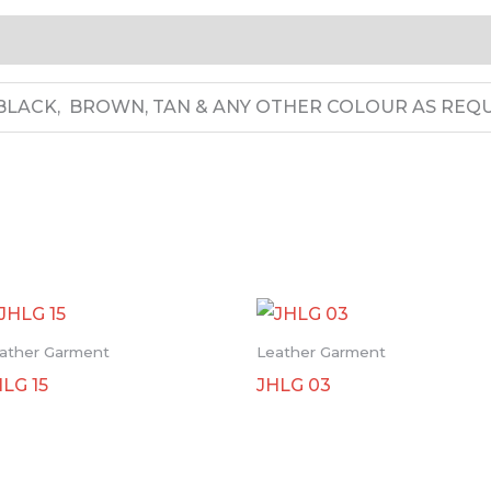
LACK, BROWN, TAN & ANY OTHER COLOUR AS REQU
ather Garment
Leather Garment
HLG 15
JHLG 03