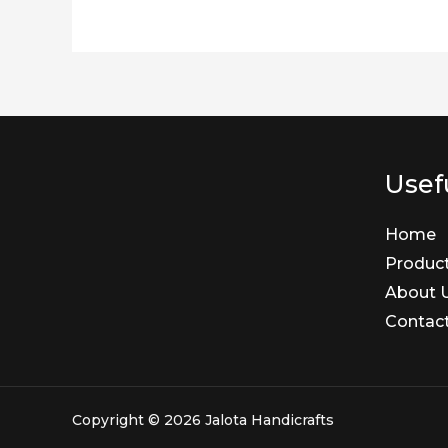
Usefu
Home
Produc
About 
Contac
Copyright © 2026 Jalota Handicrafts