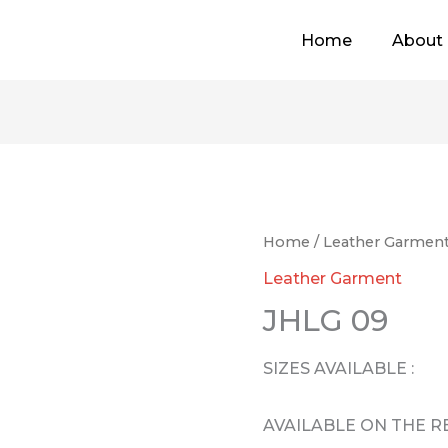
Home
About
Home
/
Leather Garmen
Leather Garment
JHLG 09
SIZES AVAILABLE :
AVAILABLE ON THE 