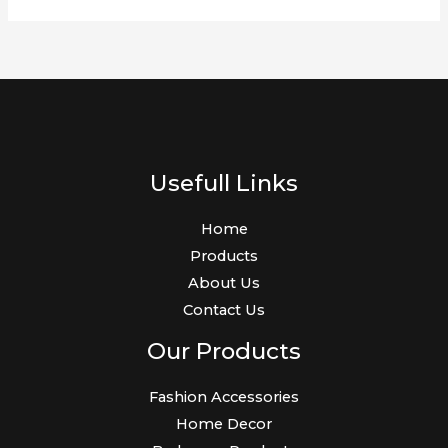
Usefull Links
Home
Products
About Us
Contact Us
Our Products
Fashion Accessories
Home Decor