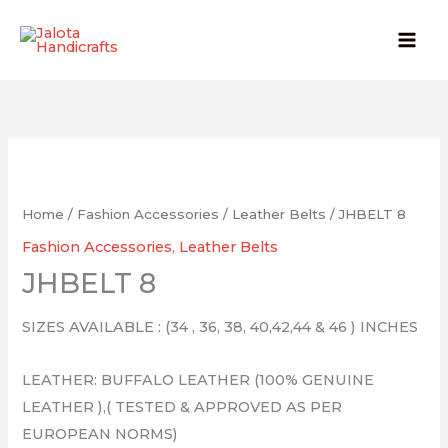
Skip
to
content
Home
/
Fashion Accessories
/
Leather Belts
/ JHBELT 8
Fashion Accessories
,
Leather Belts
JHBELT 8
SIZES AVAILABLE : (34 , 36, 38, 40,42,44 & 46 ) INCHES
LEATHER: BUFFALO LEATHER (100% GENUINE
LEATHER ),( TESTED & APPROVED AS PER
EUROPEAN NORMS)