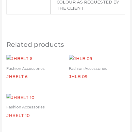
COLOUR AS REQUESTED BY
THE CLIENT.
Related products
Fashion Accessories
Fashion Accessories
JHBELT 6
JHLB 09
Fashion Accessories
JHBELT 10