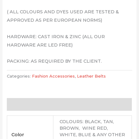
( ALL COLOURS AND DYES USED ARE TESTED &
APPROVED AS PER EUROPEAN NORMS)
HARDWARE: CAST IRON & ZINC (ALL OUR
HARDWARE ARE LED FREE)
PACKING: AS REQUIRED BY THE CLIENT.
Categories:
Fashion Accessories
,
Leather Belts
Additional information
COLOURS: BLACK, TAN,
BROWN, WINE RED,
Color
WHITE, BLUE & ANY OTHER