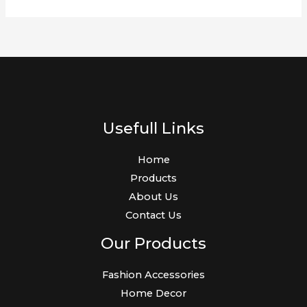
Usefull Links
Home
Products
About Us
Contact Us
Our Products
Fashion Accessories
Home Decor