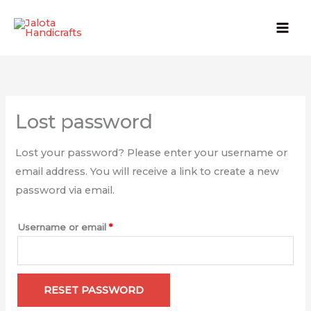
Skip
to
content
Required
Lost password
Lost your password? Please enter your username or
email address. You will receive a link to create a new
password via email.
Username or email
*
RESET PASSWORD